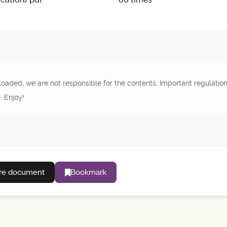
oaded, we are not responsible for the contents. Important regulatio
. Enjoy!
re document
Bookmark