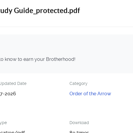
tudy Guide_protected.pdf
 to know to earn your Brotherhood!
Updated Date
Category
7-2026
Order of the Arrow
Type
Download
ication/pdf
80 times