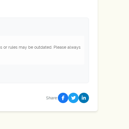
ns or rules may be outdated. Please always
Share: