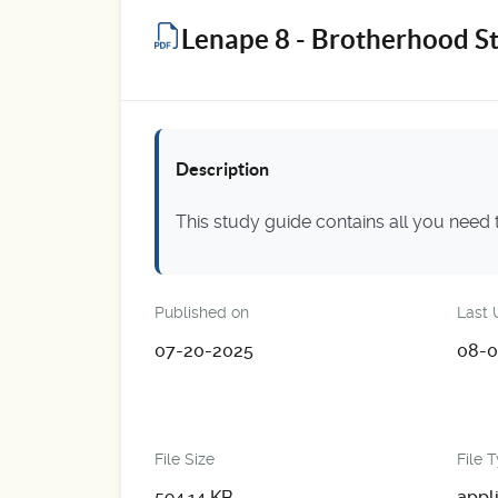
Lenape 8 - Brotherhood S
Description
This study guide contains all you need
Published on
Last 
07-20-2025
08-0
File Size
File 
594.14 KB
appl