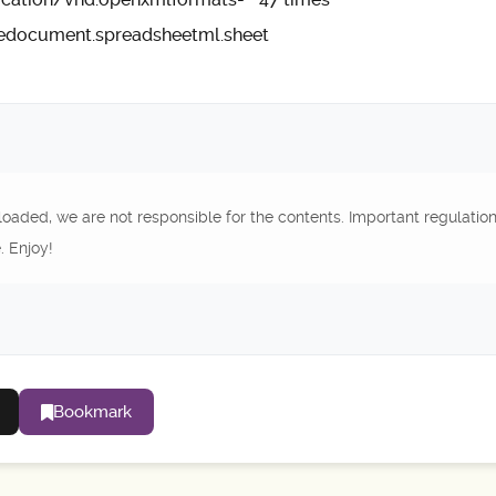
cedocument.spreadsheetml.sheet
oaded, we are not responsible for the contents. Important regulatio
. Enjoy!
Bookmark