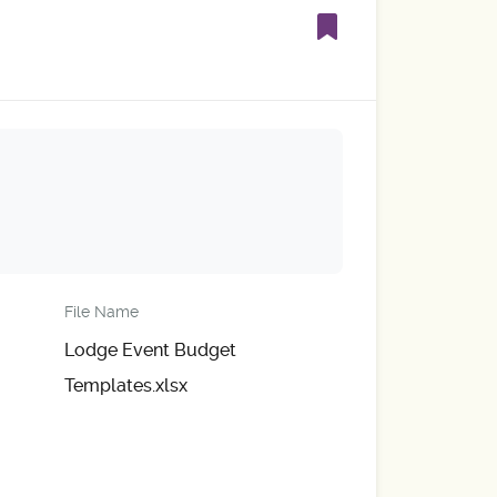
File Name
Lodge Event Budget
Templates.xlsx