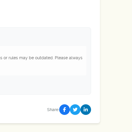
ns or rules may be outdated. Please always
Share: