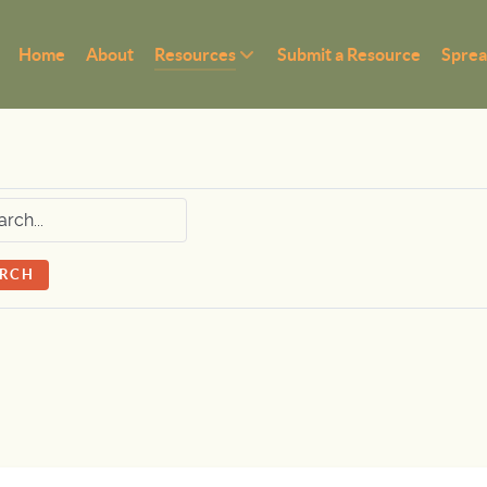
Home
About
Resources
Submit a Resource
Sprea