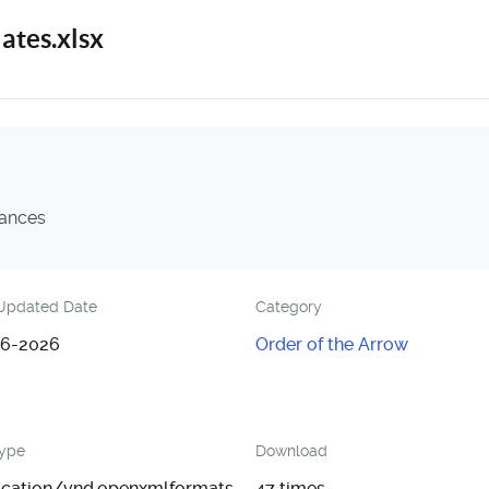
ates.xlsx
nances
Updated Date
Category
6-2026
Order of the Arrow
Type
Download
ication/vnd.openxmlformats-
47 times