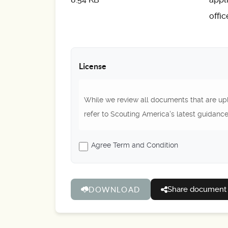
offi
License
While we review all documents that are upl
refer to Scouting America's latest guidance
Agree Term and Condition
Share document
DOWNLOAD