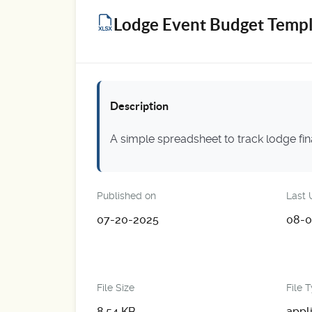
Lodge Event Budget Templ
Description
A simple spreadsheet to track lodge fi
Published on
Last 
07-20-2025
08-0
File Size
File 
8.54 KB
appl