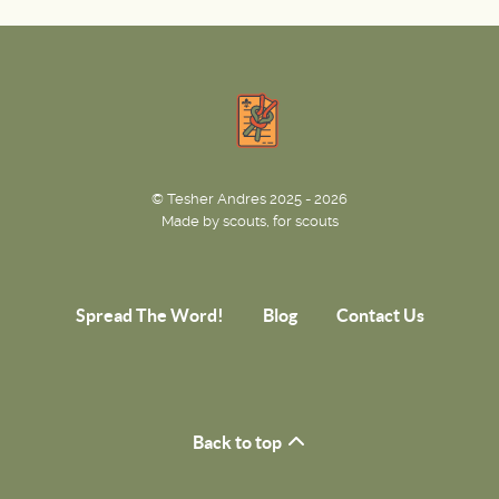
© Tesher Andres 2025 - 2026
Made by scouts, for scouts
Spread The Word!
Blog
Contact Us
Back to top