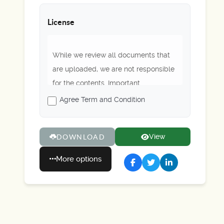
License
While we review all documents that
are uploaded, we are not responsible
for the contents. Important
regulations or rules may be outdated.
Agree Term and Condition
Please always refer to Scouting
America's latest guidance. Enjoy!
View
DOWNLOAD
More options