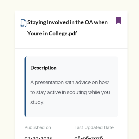
Staying Involved in the OA when
Youre in College.pdf
Description
A presentation with advice on how
to stay active in scouting while you
study.
Published on
Last Updated Date
07-20-2025
08-06-2026