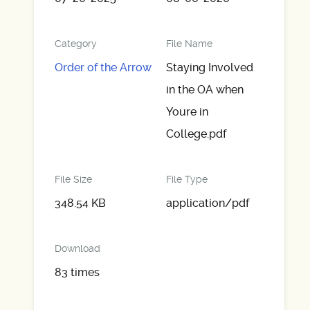
Category
File Name
Order of the Arrow
Staying Involved
in the OA when
Youre in
College.pdf
File Size
File Type
348.54 KB
application/pdf
Download
83 times