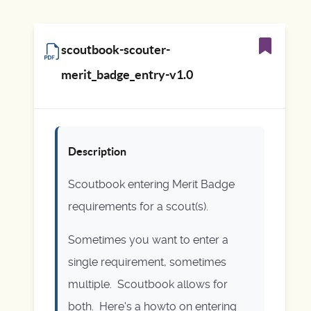
scoutbook-scouter-
merit_badge_entry-v1.0
Description
Scoutbook entering Merit Badge
requirements for a scout(s).
Sometimes you want to enter a
single requirement, sometimes
multiple. Scoutbook allows for
both. Here's a howto on entering