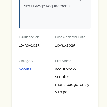
Merit Badge Requirements.
Published on
Last Updated Date
10-30-2025
10-31-2025
Category
File Name
Scouts
scoutbook-
scouter-
merit_badge_entry-
v1.0.pdf