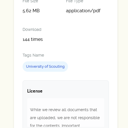
File Size
File Type
5.62 MB
application/pdf
Download
144 times
Tags Name
University of Scouting
License
While we review all documents that
are uploaded, we are not responsible
for the contents. Important